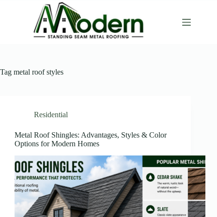
Tag
metal roof styles
Residential
Metal Roof Shingles: Advantages, Styles & Color
Options for Modern Homes