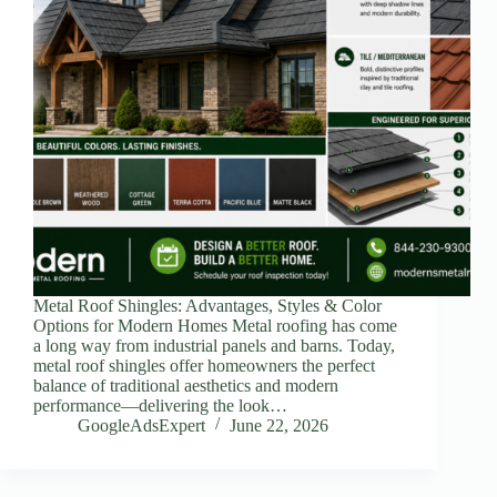
Metal Roof Shingles: Advantages, Styles & Color
Options for Modern Homes Metal roofing has come
a long way from industrial panels and barns. Today,
metal roof shingles offer homeowners the perfect
balance of traditional aesthetics and modern
performance—delivering the look…
GoogleAdsExpert
June 22, 2026