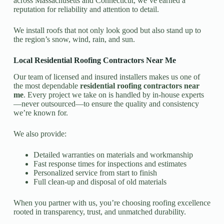
across Massachusetts and Connecticut, we’ve earned a
reputation for reliability and attention to detail.
We install roofs that not only look good but also stand up to
the region’s snow, wind, rain, and sun.
Local Residential Roofing Contractors Near Me
Our team of licensed and insured installers makes us one of
the most dependable
residential roofing contractors near
me
. Every project we take on is handled by in-house experts
—never outsourced—to ensure the quality and consistency
we’re known for.
We also provide:
Detailed warranties on materials and workmanship
Fast response times for inspections and estimates
Personalized service from start to finish
Full clean-up and disposal of old materials
When you partner with us, you’re choosing roofing excellence
rooted in transparency, trust, and unmatched durability.