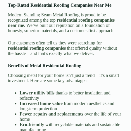
Top-Rated Residential Roofing Companies Near Me
Modern Standing Seam Metal Roofing is proud to be
recognized among the top
residential roofing companies
near me
. We’ve built our reputation on a foundation of
honesty, superior materials, and a customer-first approach.
Our customers often tell us they were searching for
residential roofing companies
that offered quality without
the hassle—and that’s exactly what we deliver.
Benefits of Metal Residential Roofing
Choosing metal for your home isn’t just a trend—it’s a smart
investment. Here are some key advantages:
Lower utility bills
thanks to better insulation and
reflectivity
Increased home value
from modern aesthetics and
long-term protection
Fewer repairs and replacements
over the life of your
home
Eco-friendly
with recyclable materials and sustainable
manufacturing