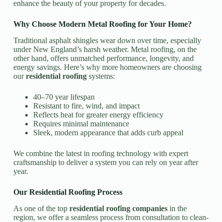
enhance the beauty of your property for decades.
Why Choose Modern Metal Roofing for Your Home?
Traditional asphalt shingles wear down over time, especially
under New England’s harsh weather. Metal roofing, on the
other hand, offers unmatched performance, longevity, and
energy savings. Here’s why more homeowners are choosing
our
residential roofing
systems:
40–70 year lifespan
Resistant to fire, wind, and impact
Reflects heat for greater energy efficiency
Requires minimal maintenance
Sleek, modern appearance that adds curb appeal
We combine the latest in roofing technology with expert
craftsmanship to deliver a system you can rely on year after
year.
Our Residential Roofing Process
As one of the top
residential roofing companies
in the
region, we offer a seamless process from consultation to clean-