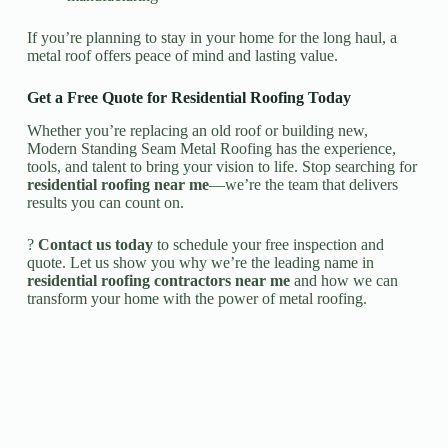
If you’re planning to stay in your home for the long haul, a
metal roof offers peace of mind and lasting value.
Get a Free Quote for Residential Roofing Today
Whether you’re replacing an old roof or building new,
Modern Standing Seam Metal Roofing has the experience,
tools, and talent to bring your vision to life. Stop searching for
residential roofing near me
—we’re the team that delivers
results you can count on.
?
Contact us today
to schedule your free inspection and
quote. Let us show you why we’re the leading name in
residential roofing contractors near me
and how we can
transform your home with the power of metal roofing.