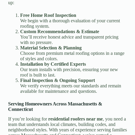
up:
Free Home Roof Inspection
We begin with a thorough evaluation of your current
roofing system.
Custom Recommendations & Estimate
You’ll receive honest advice and transparent pricing
with no pressure.
Material Selection & Planning
Choose from premium metal roofing options in a range
of styles and colors.
Installation by Certified Experts
Our team installs with precision, ensuring your new
roof is built to last.
Final Inspection & Ongoing Support
We verify everything meets our standards and remain
available for maintenance and questions.
Serving Homeowners Across Massachusetts &
Connecticut
If you’re looking for
residential roofers near me
, you need a
team that understands local climates, building codes, and
neighborhood styles. With years of experience serving families