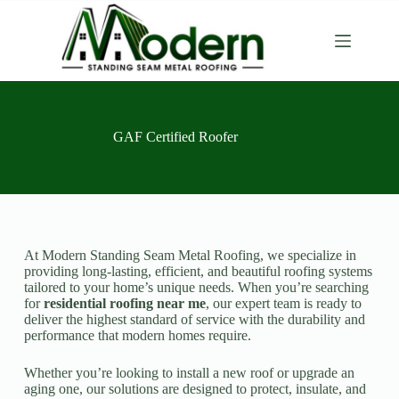
GAF Certified Roofer
At Modern Standing Seam Metal Roofing, we specialize in
providing long-lasting, efficient, and beautiful roofing systems
tailored to your home’s unique needs. When you’re searching
for
residential roofing near me
, our expert team is ready to
deliver the highest standard of service with the durability and
performance that modern homes require.
Whether you’re looking to install a new roof or upgrade an
aging one, our solutions are designed to protect, insulate, and