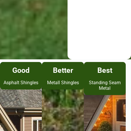
Good
Better
Best
Asphalt Shingles
Metall Shingles
Standing Seam
Metal