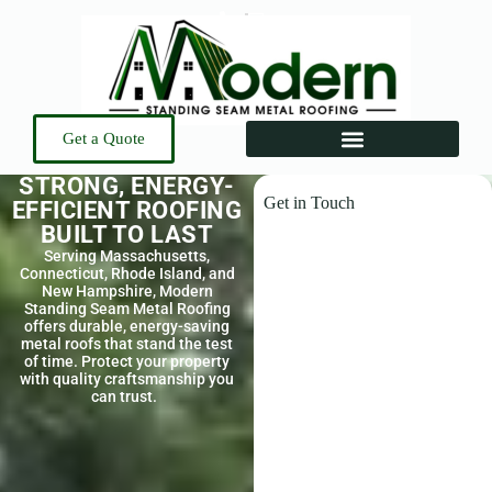
Get a Quote
STRONG, ENERGY-
Get in Touch
EFFICIENT ROOFING
BUILT TO LAST
Serving Massachusetts,
Connecticut, Rhode Island, and
New Hampshire, Modern
Standing Seam Metal Roofing
offers durable, energy-saving
metal roofs that stand the test
of time. Protect your property
with quality craftsmanship you
can trust.