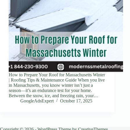
How to Prepare Your Roof for Massachusetts Winter
| Roofing Tips & Maintenance Guide When you live
in Massachusetts, you know winter isn’t just a
season—it’s an endurance test for your home.
Between the snow, ice, and freezing rain, your…
GoogleAdsExpert
October 17, 2025
Copyright © 2026 - WordPress Theme by
CreativeThemes