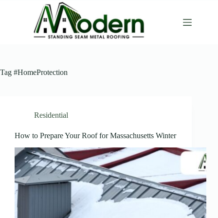
Tag
#HomeProtection
Residential
How to Prepare Your Roof for Massachusetts Winter